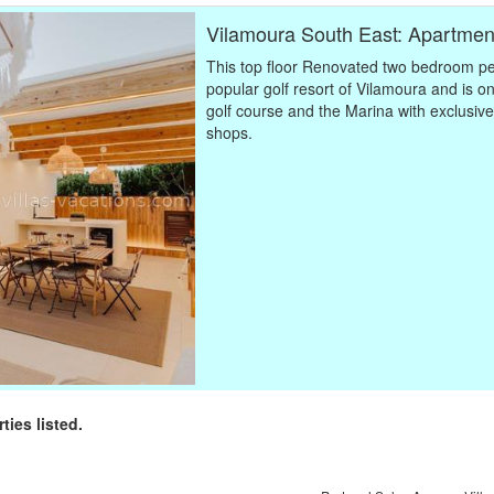
Vilamoura South East: Apartme
This top floor Renovated two bedroom pe
popular golf resort of Vilamoura and is o
golf course and the Marina with exclusive
shops.
rties listed.