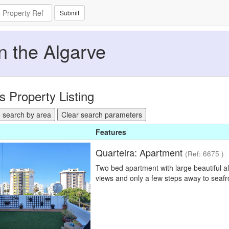
Submit
in the Algarve
s Property Listing
 search by area
Clear search parameters
Features
Quarteira: Apartment
(Ref: 6675 )
Two bed apartment with large beautiful al
views and only a few steps away to seaf