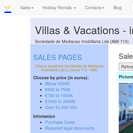
Sales
Holiday Rentals
Contacts
Blog
Villas & Vacations - 
Sociedade de Mediacao Imobiliaria Lda (AMI 715)
Sale
SALES PAGES
Villas & Vacations Sociedade de Mediacao
Refine
Imobiliaria Lda (Licenca 715 - AMI)
Picture
Choose by price (in euros):
Below €500K
€500 to 750K
€750 to 1000K
€1000 to 2500K
Over €2,500,000
Infomation
Purchase Costs
Required legal documents