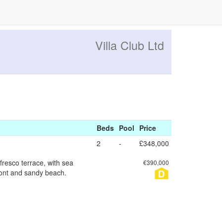
Villa Club Ltd
Beds
Pool
Price
2
-
£348,000
fresco terrace, with sea
€390,000
ront and sandy beach.