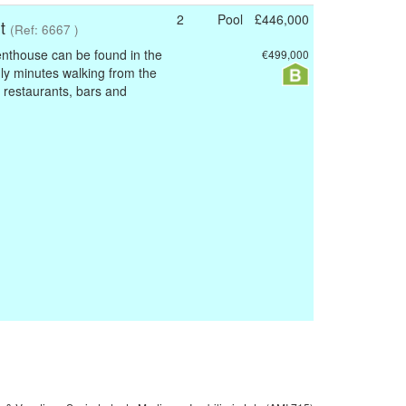
2
Pool
£446,000
nt
(Ref: 6667 )
nthouse can be found in the
€499,000
nly minutes walking from the
 restaurants, bars and