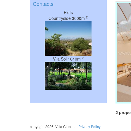
Contacts
Plots
2
Countryside 3000m
2
Vila Sol 1640m
2 prope
copyright 2026, Villa Club Ltd.
Privacy Policy