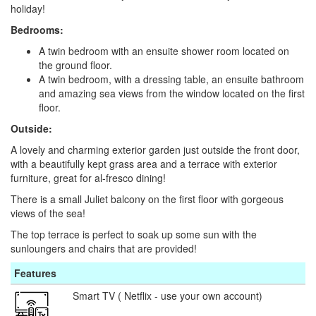
holiday!
Bedrooms:
A twin bedroom with an ensuite shower room located on
the ground floor.
A twin bedroom, with a dressing table, an ensuite bathroom
and amazing sea views from the window located on the first
floor.
Outside:
A lovely and charming exterior garden just outside the front door,
with a beautifully kept grass area and a terrace with exterior
furniture, great for al-fresco dining!
There is a small Juliet balcony on the first floor with gorgeous
views of the sea!
The top terrace is perfect to soak up some sun with the
sunloungers and chairs that are provided!
Features
Smart TV ( Netflix - use your own account)