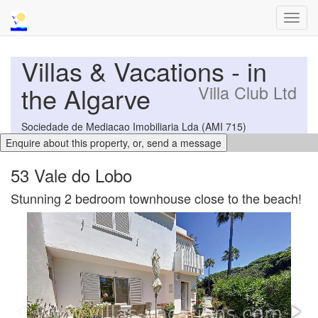
Toggl
navig
Villas & Vacations - in
the Algarve
Villa Club Ltd
Sociedade de Mediacao Imobiliaria Lda (AMI 715)
53 Vale do Lobo
Stunning 2 bedroom townhouse close to the beach!