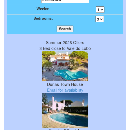
Weeks:
Bedrooms:
Summer 2026 Offers
3 Bed close to Vale do Lobo
Dunas Town House
Email for availability