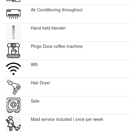
Air Conditioning throughout
Hand held blender
Pingo Doce coffee machine
Wifi
Hair Dryer
Safe
Maid service included | once per week