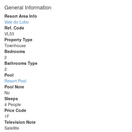
General Information
Resort Area Info
Vale do Lobo
Ref. Code
VL53
Property Type
Townhouse
Bedrooms
2
Bathrooms Type
2
Pool
Resort Pool
Pool Note
No
Sleeps
4 People
Price Code
1F
Television Note
Satellite