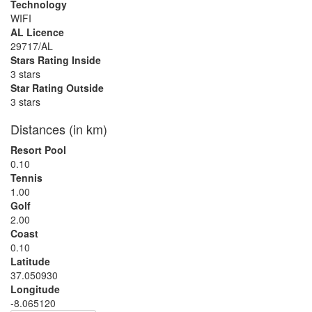
Technology
WIFI
AL Licence
29717/AL
Stars Rating Inside
3 stars
Star Rating Outside
3 stars
Distances (in km)
Resort Pool
0.10
Tennis
1.00
Golf
2.00
Coast
0.10
Latitude
37.050930
Longitude
-8.065120