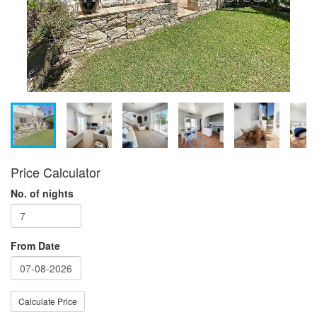
Price Calculator
No. of nights
From Date
Calculate Price