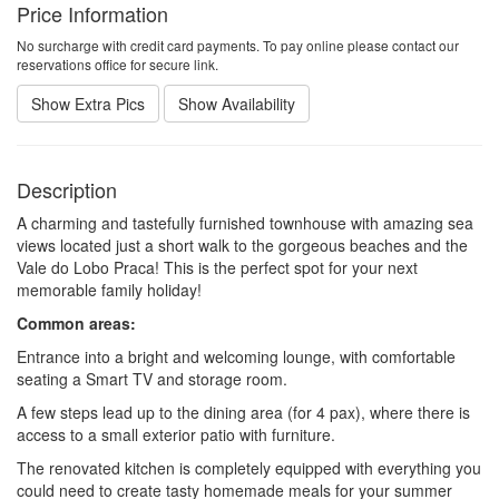
Price Information
No surcharge with credit card payments. To pay online please contact our
reservations office for secure link.
Show Extra Pics
Show Availability
Description
A charming and tastefully furnished townhouse with amazing sea
views located just a short walk to the gorgeous beaches and the
Vale do Lobo Praca! This is the perfect spot for your next
memorable family holiday!
Common areas:
Entrance into a bright and welcoming lounge, with comfortable
seating a Smart TV and storage room.
A few steps lead up to the dining area (for 4 pax), where there is
access to a small exterior patio with furniture.
The renovated kitchen is completely equipped with everything you
could need to create tasty homemade meals for your summer