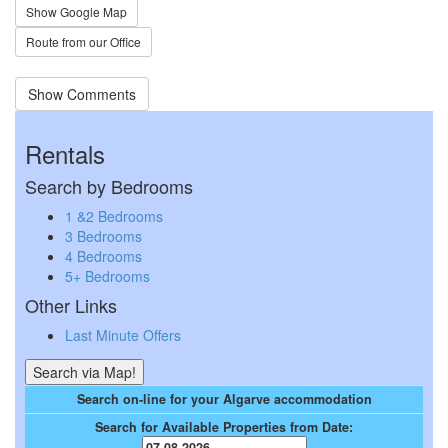
Show Google Map
Route from our Office
Show Comments
Rentals
Search by Bedrooms
1 &2 Bedrooms
3 Bedrooms
4 Bedrooms
5+ Bedrooms
Other Links
Last Minute Offers
Search on-line for your Algarve accommodation
Search for Available Properties from Date: